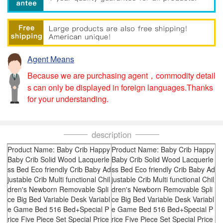
Agent Means
Because we are purchasing agent，commodity detail
s can only be displayed in foreign languages.Thanks
for your understanding.
description
Product Name: Baby Crib Happy
Product Name: Baby Crib Happy
Baby Crib Solid Wood Lacquerle
Baby Crib Solid Wood Lacquerle
ss Bed Eco friendly Crib Baby Ad
ss Bed Eco friendly Crib Baby Ad
justable Crib Multi functional Chil
justable Crib Multi functional Chil
dren's Newborn Removable Spli
dren's Newborn Removable Spli
ce Big Bed Variable Desk Variabl
ce Big Bed Variable Desk Variabl
e Game Bed 516 Bed+Special P
e Game Bed 516 Bed+Special P
rice Five Piece Set Special Price
rice Five Piece Set Special Price