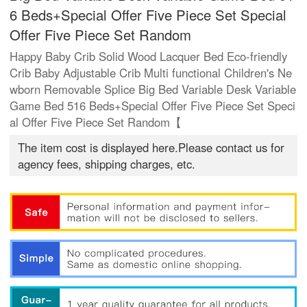
6 Beds+Special Offer Five Piece Set Special
Offer Five Piece Set Random
Happy Baby Crib Solid Wood Lacquer Bed Eco-friendly
Crib Baby Adjustable Crib Multi functional Children's Ne
wborn Removable Splice Big Bed Variable Desk Variable
Game Bed 516 Beds+Special Offer Five Piece Set Speci
al Offer Five Piece Set Random【
The item cost is displayed here.Please contact us for
agency fees, shipping charges, etc.