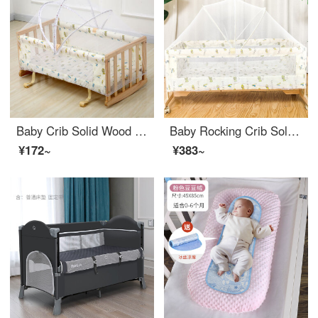
Baby Crib Solid Wood Eco-friendly CribBB Bed Convertible Crib Small Infant Crib H-shaped Infant Crib Mosquito Net Parallel Shake Belt Mosquito Net H-shaped Infant Crib (including wheel light yellow)
Baby Rocking Crib Solid Wood Baby Crib Multi functional Small Rocking Crib Simple and Portable Convertible Crib Mobile Cute Rabbit Prince Baby Eco friendly Crib Baby Newborn Children Solid Wood Unpainted and Portable Shake Yellow Fish Bed+Mosquito Ne...
¥172~
¥383~