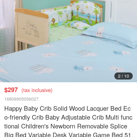
2
/
10
$297
(tax inclusive)
16806905056027
Happy Baby Crib Solid Wood Lacquer Bed Ec
o-friendly Crib Baby Adjustable Crib Multi func
tional Children's Newborn Removable Splice
Big Bed Variable Desk Variable Game Bed 51