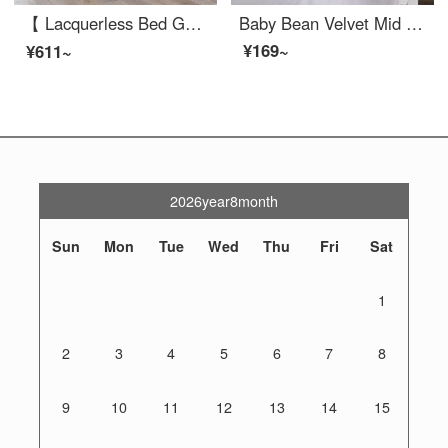
【 Lacquerless Bed Game Bed 】 Baby Crib Multi functional Baby portable bed can be spliced into a large bed, newborn adjustable crib portable baby game bed, multi-functional dark gray basic model (bed+mattress+strap)
Baby Bean Velvet Mid Bed Neonatal Anti Pressure Convenient Detachable and Washable Baby Comfort Baby Hammock Bionic Bed More Comfortable than Dole Baby Crib Mid Bed Neonatal Removable Baby Crib Baby Anti Pressure Bean Velvet Pink 45x85cm [0-6 months]
¥169~
¥611~
2026year8month
Sun
Mon
Tue
Wed
Thu
Fri
Sat
1
2
3
4
5
6
7
8
9
10
11
12
13
14
15