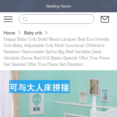
Nestling Haven
Home
Baby crib
Happy Baby Crib Solid Wood Lacquer Bed Eco-friendly
Crib Baby Adjustable Crib Multi functional Children's
Newborn Removable Splice Big Bed Variable Desk
Variable Game Bed 516 Beds+Special Offer Five Piece
Set Special Offer Five Piece Set Random