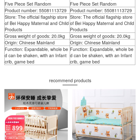
Five Piece Set Random
Five Piece Set Random
Product number: 55081113729
Product number: 55081113729
Store: The official flagship store
Store: The official flagship store
of Bei Happy Maternal and Child
of Bei Happy Maternal and Child
Products
Products
Gross weight of goods: 20.0kg
Gross weight of goods: 20.0kg
Origin: Chinese Mainland
Origin: Chinese Mainland
Function: Expandable, whole be
Function: Expandable, whole be
d can be shaken, with an Infant
d can be shaken, with an Infant
crib, game bed
crib, game bed
recommend products