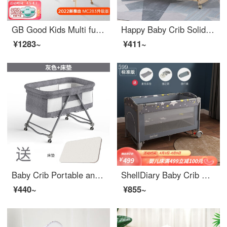
GB Good Kids Multi functional Baby Crib Pine Wood Lacquerless Infant Crib Removable Splicing Big Bed with Fence Mosquito Net MC283 MC283-W Solid Wood Bed+Infant Crib+Mosquito Net
Happy Baby Crib Solid Wood Lacquerless Baby Adjustable cribEco friendly crib Multi functional Children's Newborn Splice Big Bed+Mosquito Net+obedient Tiger Five Piece Set 120 * 65
¥1283~
¥411~
Baby Crib Portable and Mobile Convertible Crib Multi functional Portable Comfort BB Spliced Big Bed Newborn Rocking Crib Grey Bare Bed
ShellDiary Baby Crib Portable Convertible Crib Child Bed Newborn Extension Splice Standard Edition
¥440~
¥855~