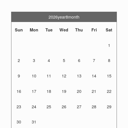
2026year8month
Sun
Mon
Tue
Wed
Thu
Fri
Sat
1
2
3
4
5
6
7
8
9
10
11
12
13
14
15
16
17
18
19
20
21
22
23
24
25
26
27
28
29
30
31