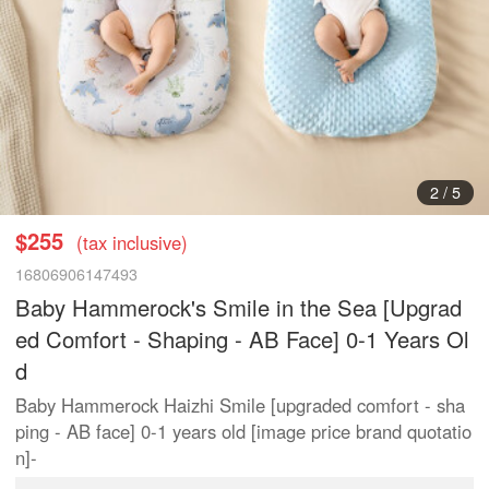
2
/
5
$255
(tax inclusive)
16806906147493
Baby Hammerock's Smile in the Sea [Upgrad
ed Comfort - Shaping - AB Face] 0-1 Years Ol
d
Baby Hammerock Haizhi Smile [upgraded comfort - sha
ping - AB face] 0-1 years old [image price brand quotatio
n]-