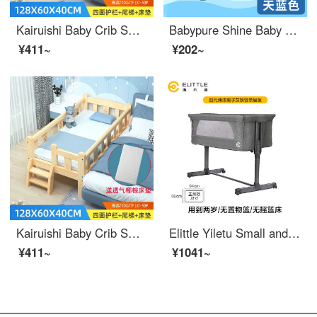
Kairuishi Baby Crib Small Bed Newly Born Convertible Crib Spliced King Solid Wood Children's Bed Single Bed Kids' Supplies with Safety Length 128 * 60 Four Sides+Ladder+Brown Pads
Babypure Shine Baby Carrying Basket Car Sleeping Basket Bed Portable Outdoor Liable Baby Discharge Neonatal Safety Eco friendly crib Sky Blue
¥411~
¥202~
Kairuishi Baby Crib Small Bed Newly Born Convertible Crib Spliced King Solid Wood Children's Bed Single Bed Kids' Supplies with Safety Length 128 * 60 Four Sides+Ladder+Brown Pads
Elittle Yiletu Small and Stable Baby Crib Portable Baby Portable Mobile Newborn Splice Big Bed Portable Baby Crib Fourth Generation Paint Ionic Grey Iron Pipe Single Layer Edition-
¥411~
¥1041~