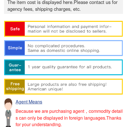
The item cost is displayed here.Please contact us for
agency fees, shipping charges, etc.
Agent Means
Because we are purchasing agent，commodity detail
s can only be displayed in foreign languages.Thanks
for your understanding.