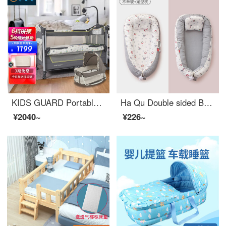
KIDS GUARD Portable Baby Crib Multi functional Children's Bed Splice Portable Removable Baby Infant CribAdjustable Crib Fresh Deer Exclusive=Flagship+Coconut Mattress
Ha Qu Double sided Baby Crib Mid Bed Convertible Baby Crib With Shaped Pillow Breathable, Removable, and Washable Portable, Anti pressure, Bionic Comfort Bird's Nest Convertible Crib Silver Grey Sailboat - With Shaped Pillow 50 * 85cm
¥2040~
¥226~