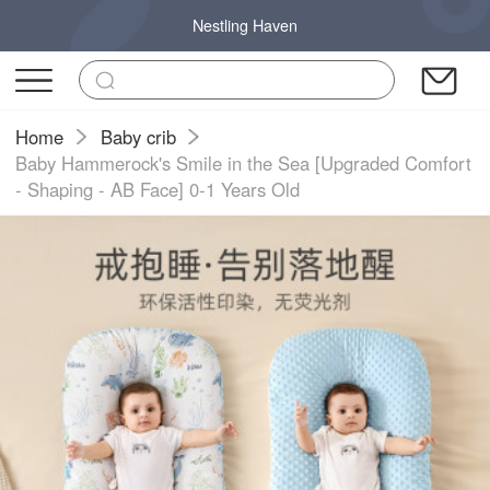
Nestling Haven
Home
Baby crib
Baby Hammerock's Smile in the Sea [Upgraded Comfort
- Shaping - AB Face] 0-1 Years Old