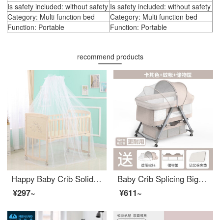
Is safety included: without safety
Is safety included: without safety
Category: Multi function bed
Category: Multi function bed
Function: Portable
Function: Portable
recommend products
Happy Baby Crib Solid Wood Lacquer Bed Eco-friendly Crib Baby Adjustable Crib Multi functional Children's Newborn Removable Splice Big Bed Variable Desk Variable Game Bed 516 Beds+Special Offer Five Piece Set Special Offer Five Piece Set Random
Baby Crib Splicing Big Bed Infant crib Multi functional Small Bed Portable Mobile Adjustable cribConvertible khaki+mosquito net+storage basket
¥297~
¥611~