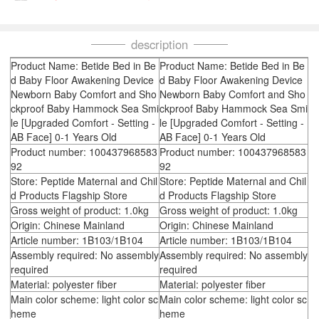
description
Product Name: Betide Bed in Be
Product Name: Betide Bed in Be
d Baby Floor Awakening Device
d Baby Floor Awakening Device
Newborn Baby Comfort and Sho
Newborn Baby Comfort and Sho
ckproof Baby Hammock Sea Smi
ckproof Baby Hammock Sea Smi
le [Upgraded Comfort - Setting -
le [Upgraded Comfort - Setting -
AB Face] 0-1 Years Old
AB Face] 0-1 Years Old
Product number: 100437968583
Product number: 100437968583
92
92
Store: Peptide Maternal and Chil
Store: Peptide Maternal and Chil
d Products Flagship Store
d Products Flagship Store
Gross weight of product: 1.0kg
Gross weight of product: 1.0kg
Origin: Chinese Mainland
Origin: Chinese Mainland
Article number: 1B103/1B104
Article number: 1B103/1B104
Assembly required: No assembly
Assembly required: No assembly
required
required
Material: polyester fiber
Material: polyester fiber
Main color scheme: light color sc
Main color scheme: light color sc
heme
heme