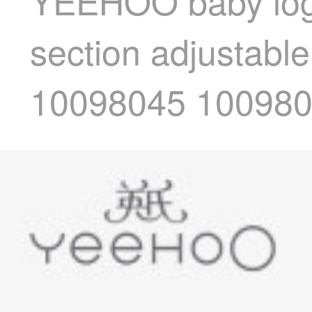
YEEHOO baby log 
section adjustable
10098045 10098