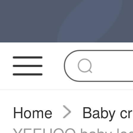
Home
Baby cr