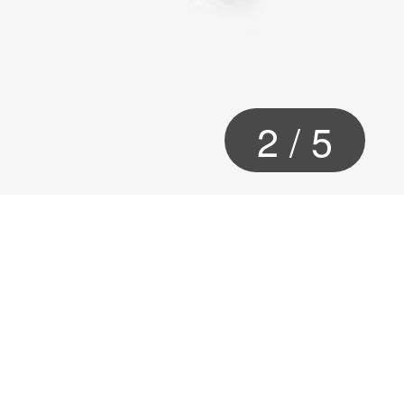
2
/
5