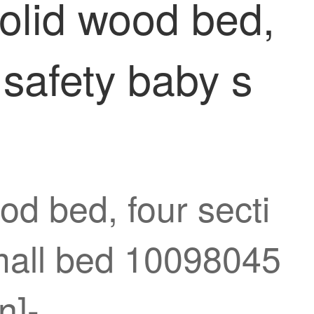
olid wood bed,
 safety baby s
d bed, four secti
small bed 10098045
n]-