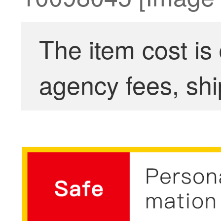
The item cost is
agency fees, shi