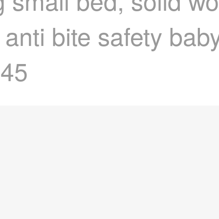
small bed, solid wo
 anti bite safety bab
045