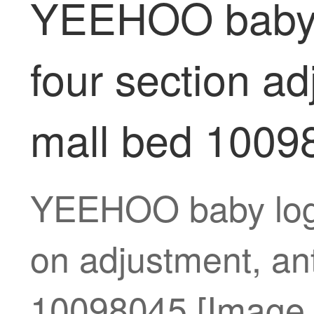
YEEHOO baby l
four section ad
mall bed 1009
YEEHOO baby log s
on adjustment, an
10098045 [Image p