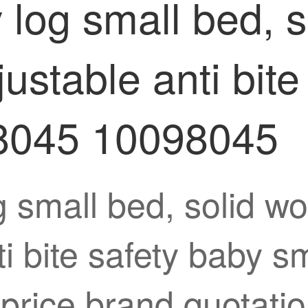
og small bed, s
justable anti bite
8045 10098045
mall bed, solid woo
ti bite safety baby 
rice brand quotatio