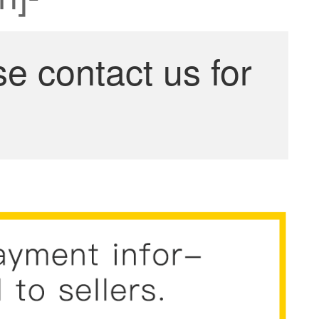
se contact us for