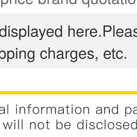
 displayed here.Plea
pping charges, etc.