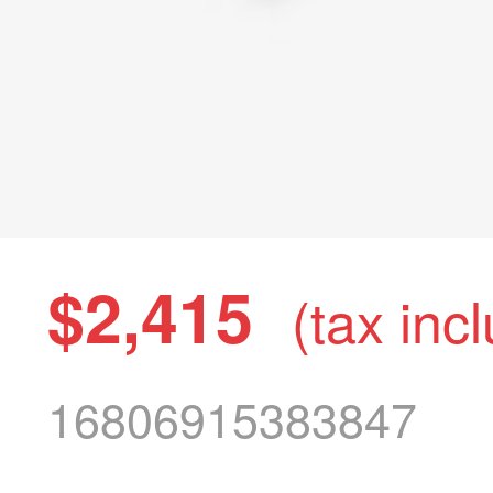
$2,415
(tax inc
16806915383847