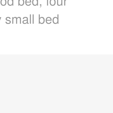
od bed, four
y small bed