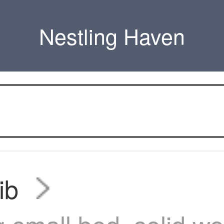
Nestling Haven
ib