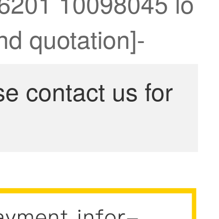
76201 10098045 lo
nd quotation]-
se contact us for