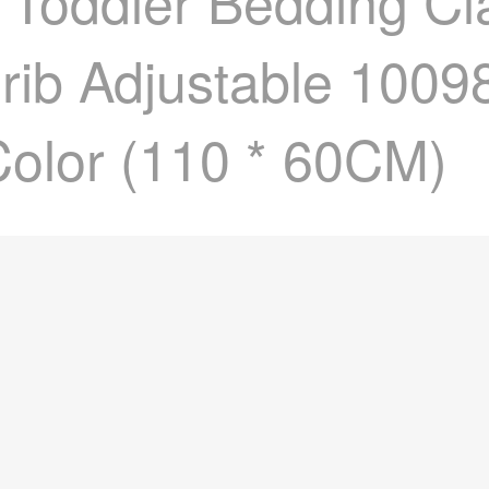
d Toddler Bedding C
Crib Adjustable 100
olor (110 * 60CM)