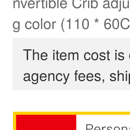
nvertible Crib ad
g color (110 * 60
The item cost is
agency fees, shi