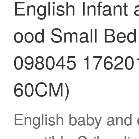
English Infant
ood Small Bed 
098045 176201
60CM)
English baby and 