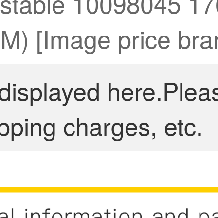
justable 10098045 1
CM) [Image price bra
 displayed here.Plea
pping charges, etc.