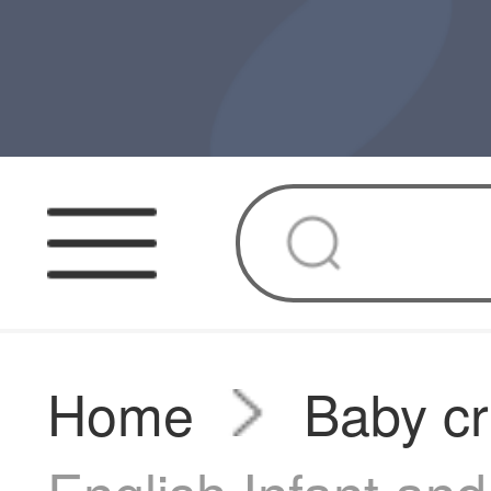
Home
Baby cr