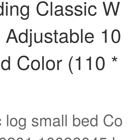
ding Classic W
 Adjustable 10
 Color (110 *
c log small bed Co