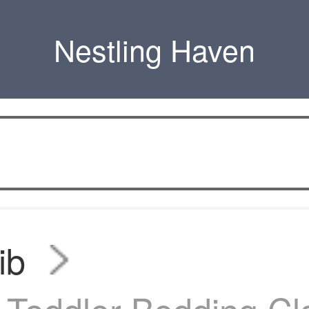
Nestling Haven
ib