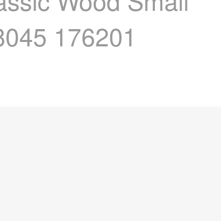
lassic Wood Small
98045 176201