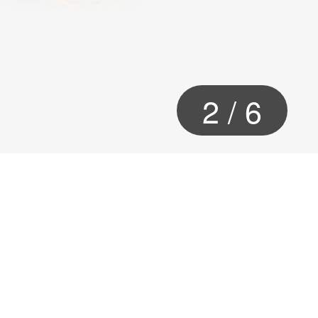
2
/
6