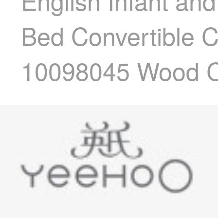
English Infant an
Bed Convertible 
10098045 Wood C