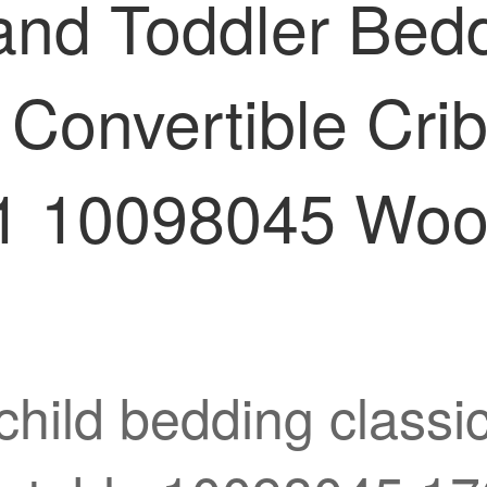
 and Toddler Bed
Convertible Crib
 10098045 Wood
child bedding classi