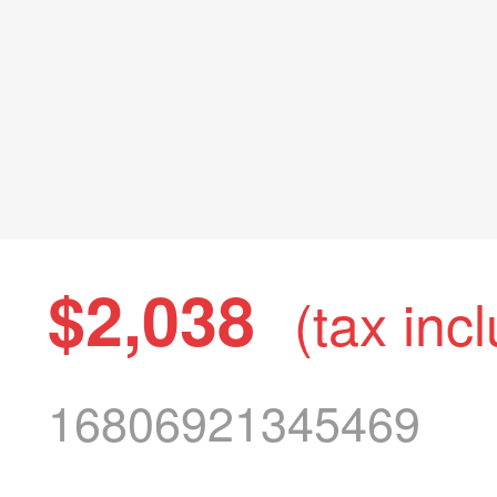
$2,038
(tax inc
16806921345469